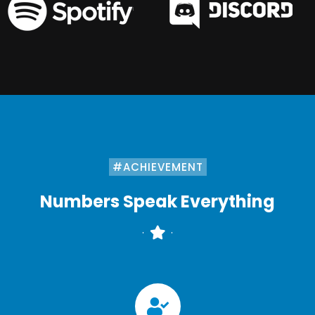
#ACHIEVEMENT
Numbers Speak Everything