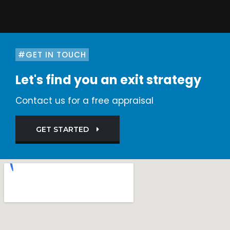
#GET IN TOUCH
Let's find you an exit strategy
Contact us for a free appraisal
GET STARTED