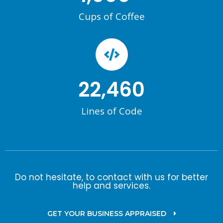
Cups of Coffee
22,460
Lines of Code
Do not hesitate, to contact with us for better
help and services.
GET YOUR BUSINESS APPRAISED