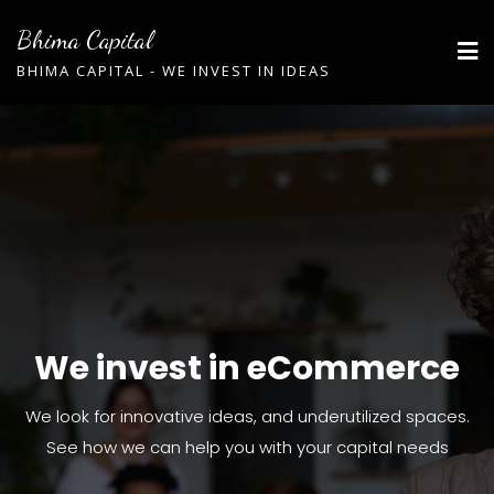
Bhima Capital
BHIMA CAPITAL - WE INVEST IN IDEAS
We invest in eCommerce
We invest in eCommerce
We invest in eCommerce
We look for innovative ideas, and underutilized spaces.
We look for innovative ideas, and underutilized spaces.
We look for innovative ideas, and underutilized spaces.
See how we can help you with your capital needs
See how we can help you with your capital needs
See how we can help you with your capital needs