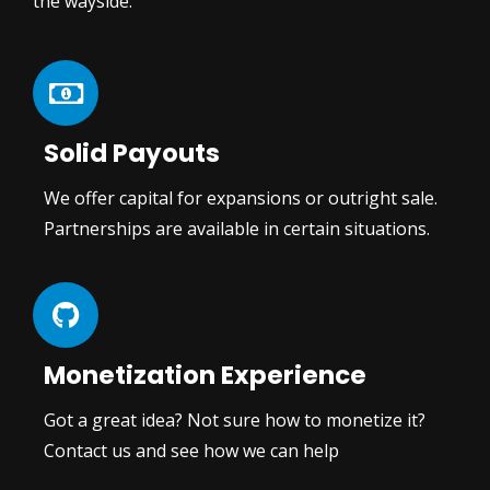
the wayside.
Solid Payouts
We offer capital for expansions or outright sale.
Partnerships are available in certain situations.
Monetization Experience
Got a great idea? Not sure how to monetize it?
Contact us and see how we can help