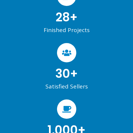
28
+
Finished Projects
30
+
Satisfied Sellers
1,000
+