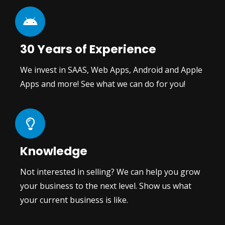
30 Years of Experience
We invest in SAAS, Web Apps, Android and Apple
Apps and more! See what we can do for you!
Knowledge
Not interested in selling? We can help you grow
your business to the next level. Show us what
your current business is like.