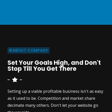
#ABOUT COMPANY
Set Your Goals High, and Don't
Stop Till You Get There
Setting up a viable profitable business isn't as easy
as it used to be. Competition and market share
decimate many others. Don't let your website go