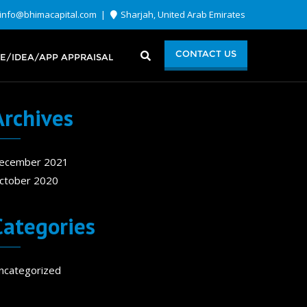
info@bhimacapital.com
Sharjah, United Arab Emirates
CONTACT US
E/IDEA/APP APPRAISAL
Archives
ecember 2021
ctober 2020
Categories
ncategorized