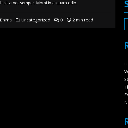
bh sit amet semper. Morbi in aliquam odio….
Bhima
Uncategorized
0
2 min read
H
W
S
T
E
N