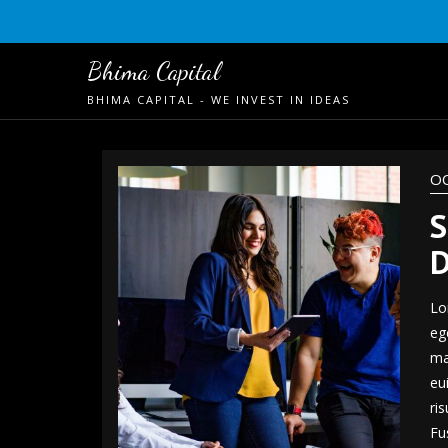
Skip
to
content
Bhima Capital
BHIMA CAPITAL - WE INVEST IN IDEAS
OC
S
D
Lo
eg
ma
eu
ri
Fu