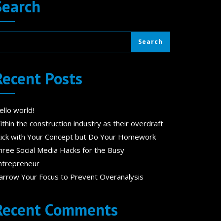
Search
Search
Recent Posts
ello world!
ithin the construction industry as their overdraft
tick with Your Concept but Do Your Homework
hree Social Media Hacks for the Busy
ntrepreneur
arrow Your Focus to Prevent Overanalysis
Recent Comments