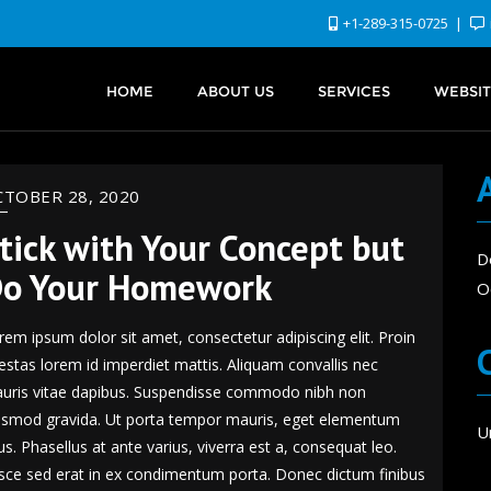
+1-289-315-0725
HOME
ABOUT US
SERVICES
WEBSIT
TOBER 28, 2020
tick with Your Concept but
D
o Your Homework
O
rem ipsum dolor sit amet, consectetur adipiscing elit. Proin
estas lorem id imperdiet mattis. Aliquam convallis nec
uris vitae dapibus. Suspendisse commodo nibh non
ismod gravida. Ut porta tempor mauris, eget elementum
U
sus. Phasellus at ante varius, viverra est a, consequat leo.
sce sed erat in ex condimentum porta. Donec dictum finibus